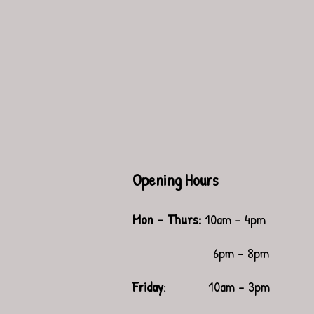
Opening Hours
Mon - Thurs:
10am - 4pm
6pm - 8pm
Friday
: 10am - 3pm