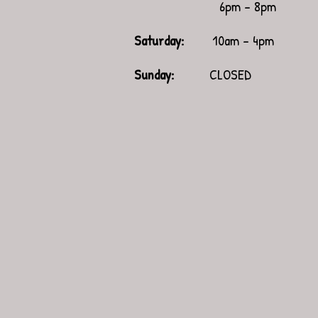
6pm - 8pm
Saturday:
10am - 4pm
​Sunday:
CLOSED