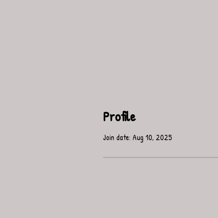
Profile
Join date: Aug 10, 2025