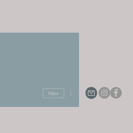
More actions
Follow