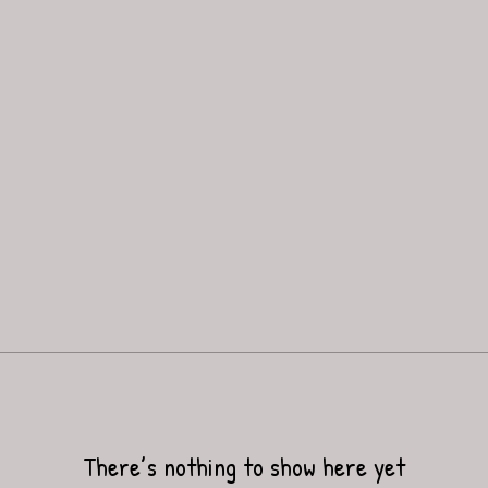
There’s nothing to show here yet