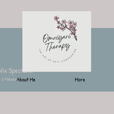
Wix Specialist
About Me
More
0
Following