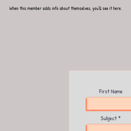
When this member adds info about themselves, you’ll see it here.
First Name
Subject