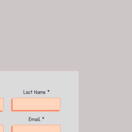
Last Name
Email