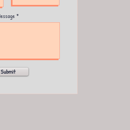
essage
Submit