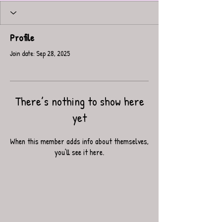
Profile
Join date: Sep 28, 2025
There’s nothing to show here
yet
When this member adds info about themselves,
you’ll see it here.