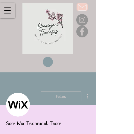
More actions
Follow
Sam Wix Technical Team