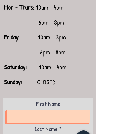
Mon - Thurs:
10am - 4pm
6pm - 8pm
Friday
: 10am - 3pm
6pm - 8pm
Saturday:
10am - 4pm
​Sunday:
CLOSED
First Name
Last Name