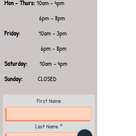
Mon - Thurs:
10am - 4pm
6pm - 8pm
Friday
: 10am - 3pm
6pm - 8pm
Saturday:
10am - 4pm
​Sunday:
CLOSED
First Name
Last Name