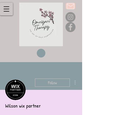
More actions
Follow
Wilson wix partner